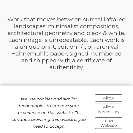
Work that moves between surreal infrared
landscapes, minimalist compositions,
architectural geometry and black & white.
Each image is unrepeatable. Each work is
a unique print, edition 1/1, on archival
Hahnemühle paper, signed, numbered
and shipped with a certificate of
authenticity.
Allow
We use cookies and similar
technologies to improve your
Allow
Necessary
experience on this website. To
continue browsing this website, you
Leave
Website
need to accept.