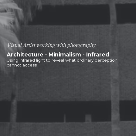
Visual Artist working with photography
Architecture - Minimalism - Infrared
Using infrared light to reveal what ordinary perception
cannot access.