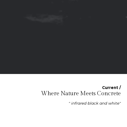
Current /
Where Nature Meets Concrete
" infrared black and white"