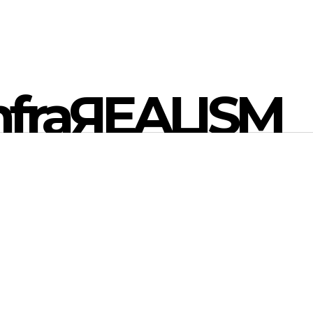
nfraЯEALISM