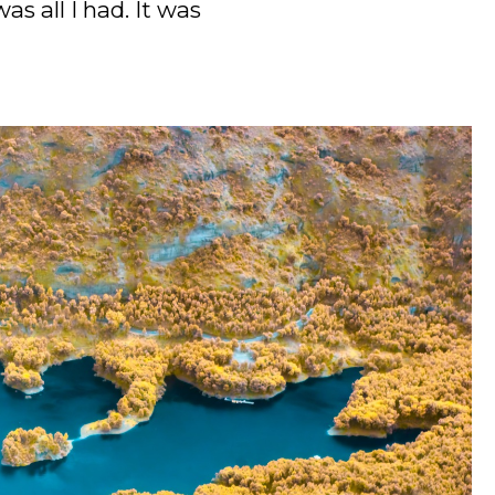
s all I had. It was