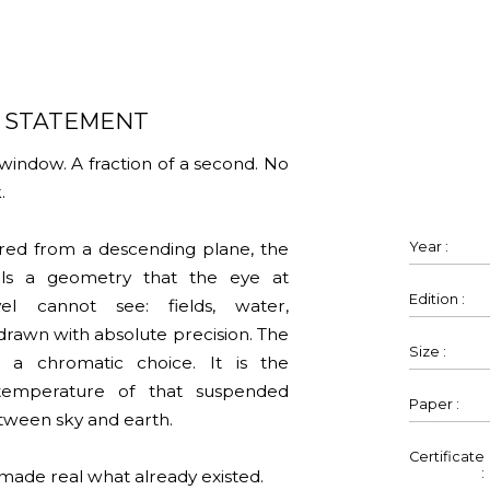
S STATEMENT
window. A fraction of a second. No
.
rared from a descending plane, the
Year :
als a geometry that the eye at
Edition :
el cannot see: fields, water,
drawn with absolute precision. The
Size :
t a chromatic choice. It is the
temperature of that suspended
Paper :
ween sky and earth.
Certificate
:
made real what already existed.