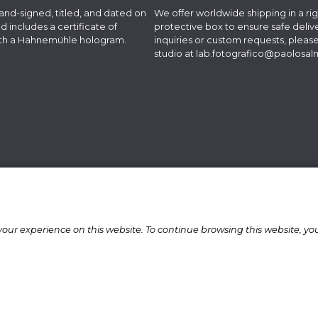
hand-signed, titled, and dated on
We offer worldwide shipping in a rig
d includes a certificate of
protective box to ensure safe delive
with a Hahnemühle hologram.
inquiries or custom requests, pleas
studio at
lab.fotografico@paolosa
our experience on this website. To continue browsing this website, yo