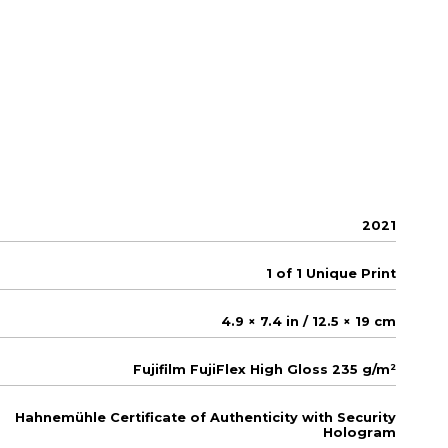
2021
1 of 1 Unique Print
4.9 × 7.4 in / 12.5 × 19 cm
Fujifilm FujiFlex High Gloss 235 g/m²
Hahnemühle Certificate of Authenticity with Security
Hologram