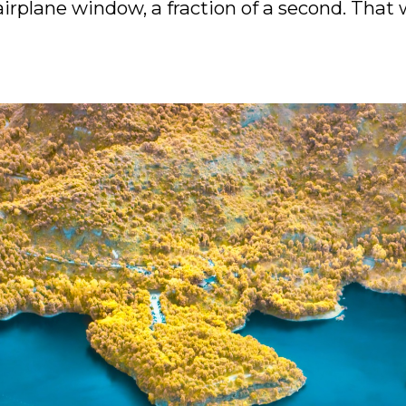
irplane window, a fraction of a second. That wa