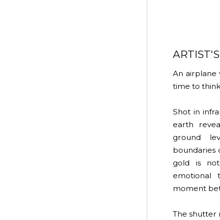
ARTIST'
An airplane 
time to think
Shot in inf
earth reve
ground lev
boundaries 
gold is no
emotional 
moment bet
The shutter 