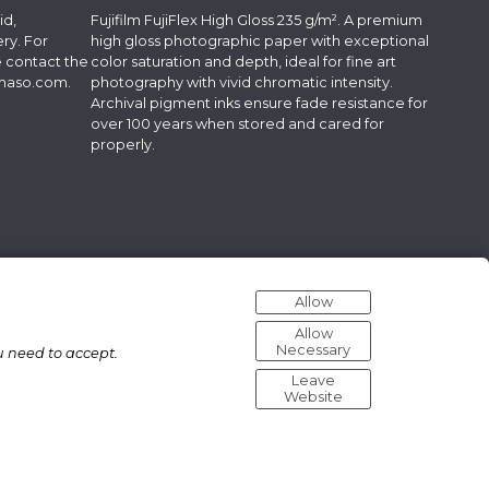
id,
Fujifilm FujiFlex High Gloss 235 g/m². A premium
ry. For
high gloss photographic paper with exceptional
e contact the
color saturation and depth, ideal for fine art
lmaso.com
.
photography with vivid chromatic intensity.
Archival pigment inks ensure fade resistance for
over 100 years when stored and cared for
properly.
Allow
Allow
Necessary
u need to accept.
Leave
Website