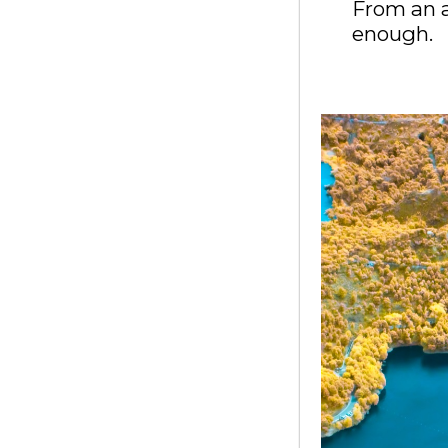
From an a
enough.