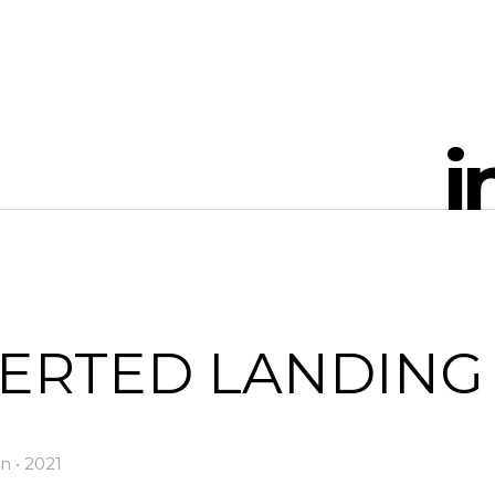
i
VERTED LANDING
n • 2021