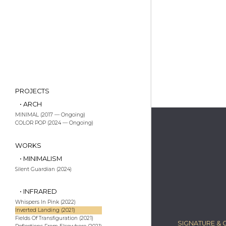
PROJECTS
• ARCH
MINIMAL (2017 — Ongoing)
COLOR POP (2024 — Ongoing)
WORKS
• MINIMALISM
Silent Guardian (2024)
• INFRARED
Whispers In Pink (2022)
Inverted Landing (2021)
Fields Of Transfiguration (2021)
SIGNATURE & C