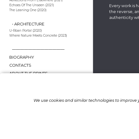
Reflections From Elsewhere (2021)
Echoes Of The Unseen (2021)
Every work is 
The Leaning One (2020)
the reverse, an
authenticity 
• ARCHITECTURE
U-Rban Portal (2020)
Where Nature Meets Concrete (2023)
—————————————
BIOGRAPHY
CONTACTS
ABOUT THE PRINTS
AWARDS & EXHIBITIONS
FAQ.
We use cookies and similar technologies to improve y