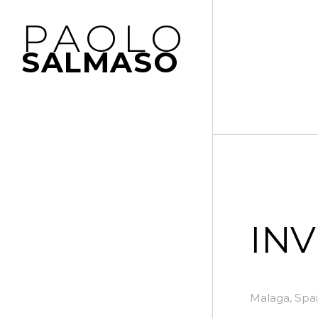
PAOLO
SALMASO
IN
Malaga, Spai